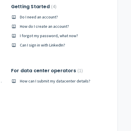
Getting Started
4
Do I need an account?
How do I create an account?
I forgot my password, what now?
Can I sign in with LinkedIn?
For data center operators
1
a specific city or country?
How can I submit my datacenter details?