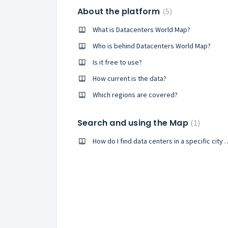
About the platform
5
What is Datacenters World Map?
Who is behind Datacenters World Map?
Is it free to use?
How current is the data?
Which regions are covered?
Search and using the Map
1
How do I find data centers in 