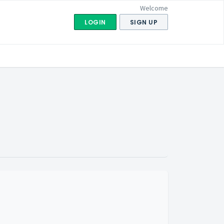
Welcome
LOGIN
SIGN UP