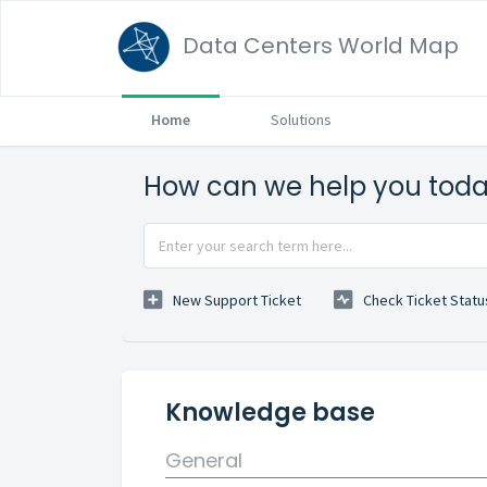
Data Centers World Map
Home
Solutions
How can we help you tod
New Support Ticket
Check Ticket Statu
Knowledge base
General