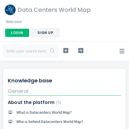
Data Centers World Map
Welcome
LOGIN
SIGN UP
Knowledge base
General
About the platform
5
What is Datacenters World Map?
Who is behind Datacenters World Map?