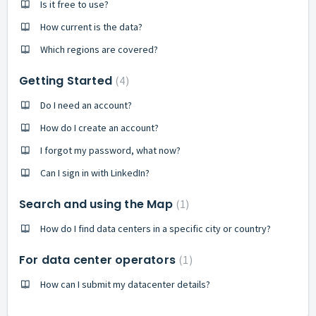
Is it free to use?
How current is the data?
Which regions are covered?
Getting Started
4
Do I need an account?
How do I create an account?
I forgot my password, what now?
Can I sign in with LinkedIn?
Search and using the Map
1
How do I find data centers in a specific city or country?
For data center operators
1
How can I submit my datacenter details?